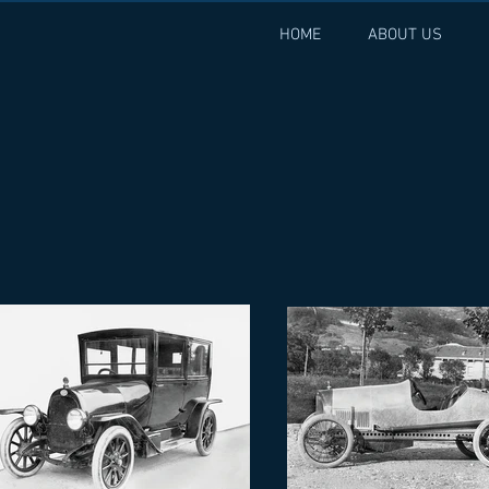
HOME
ABOUT US