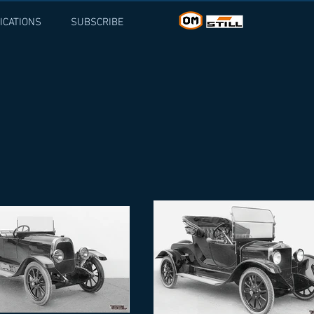
ICATIONS
SUBSCRIBE