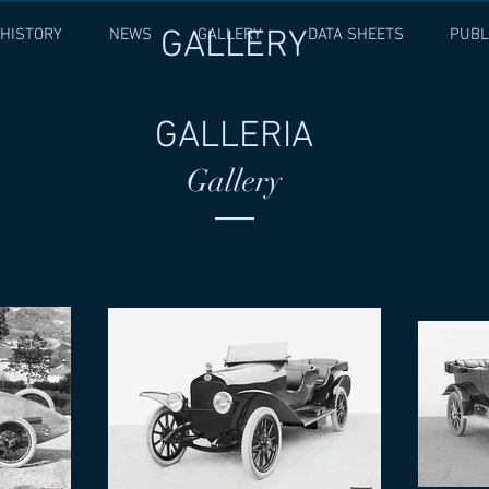
GALLERY
HISTORY
NEWS
GALLERY
DATA SHEETS
PUBL
GALLERIA
Gallery